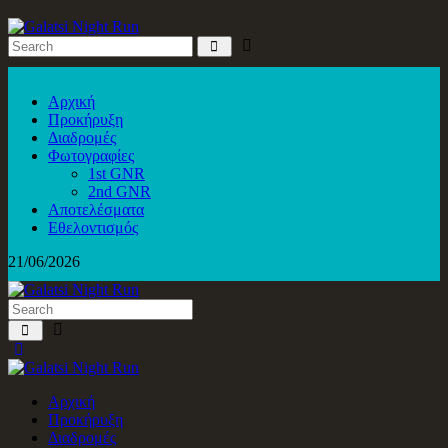
Αρχική
Προκήρυξη
Διαδρομές
Φωτογραφίες
1st GNR
2nd GNR
Αποτελέσματα
Εθελοντισμός
21/06/2026
Αρχική
Προκήρυξη
Διαδρομές