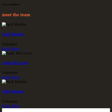
team members
meet the team
Jack Merlow
Volunteer
Read More
Andy McCovey
Volunteer
Read More
Nick Merlow
Volunteer
Read More