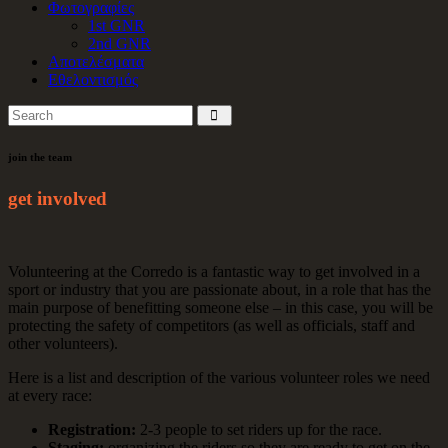
Φωτογραφίες
1st GNR
2nd GNR
Αποτελέσματα
Εθελοντισμός
join the team
get involved
Volunteering at the Corredo is a fantastic way to get involved in a
sport or industry that you are passionate about, in a role that has the
main purpose of benefitting someone else – in this case, you will be
protecting the safety of competitors (as well as officials, staff and
other volunteers).
Here is a list and description of the various volunteer roles we need
at every race:
Registration:
2-3 people to set riders up for the race.
Staging:
organizing the riders so they are ready to get on the