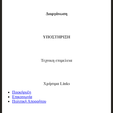
Διοργάνωση
ΥΠΟΣΤΗΡΙΞΗ
Τεχνικη επιμελεια
Χρήσιμα Links
Προκήρυξη
Επικοινωνία
Πολιτική Απορρήτου