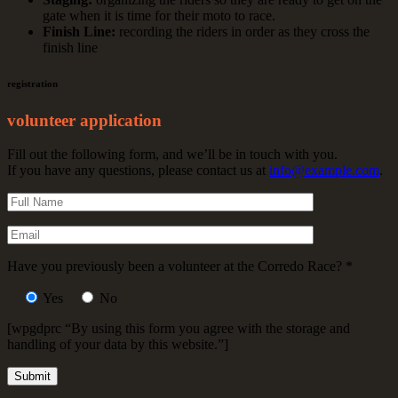
gate when it is time for their moto to race.
Finish Line:
recording the riders in order as they cross the
finish line
registration
volunteer application
Fill out the following form, and we’ll be in touch with you.
If you have any questions, please contact us at
info@example.com
.
Have you previously been a volunteer at the Corredo Race?
*
Yes
No
[wpgdprc “By using this form you agree with the storage and
handling of your data by this website.”]